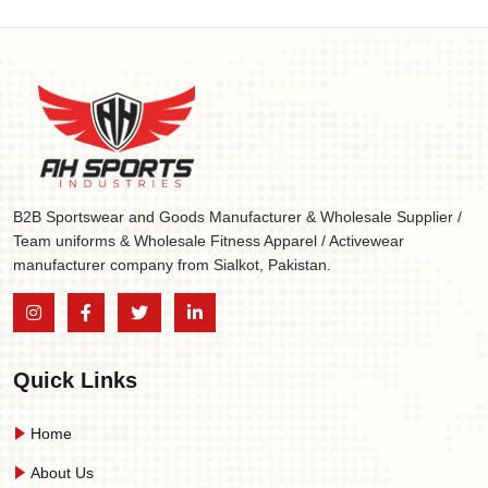
B2B Sportswear and Goods Manufacturer & Wholesale Supplier /
Team uniforms & Wholesale Fitness Apparel / Activewear
manufacturer company from Sialkot, Pakistan.
Quick Links
Home
About Us