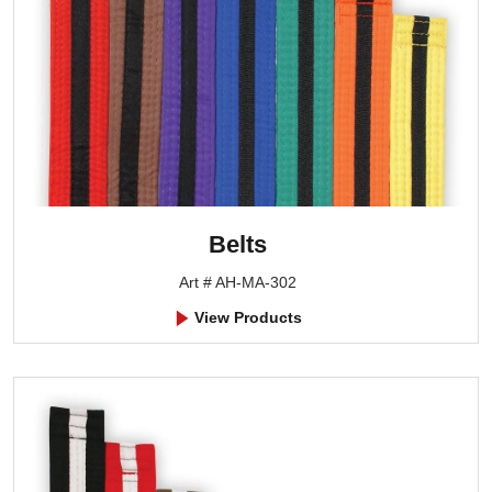
Belts
Art # AH-MA-302
View Products