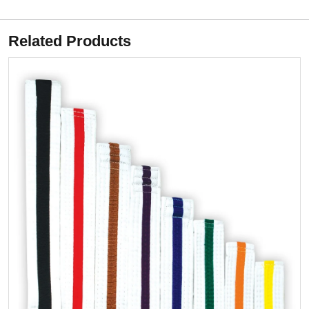
Related Products