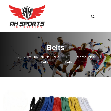
Belts
AQIB HASHIR INDUSTRIES
>
Martial Arts
>
Belts
>
Belts