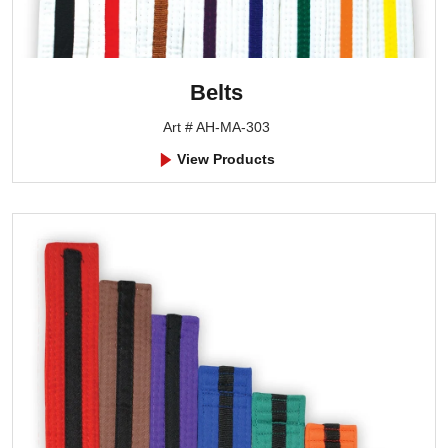
Belts
Art # AH-MA-303
View Products