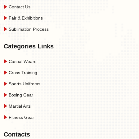
Contact Us
Fair & Exhibitions
Sublimation Process
Categories Links
Casual Wears
Cross Training
Sports Unifroms
Boxing Gear
Martial Arts
Fitness Gear
Contacts