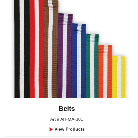
Belts
Art # AH-MA-301
View Products