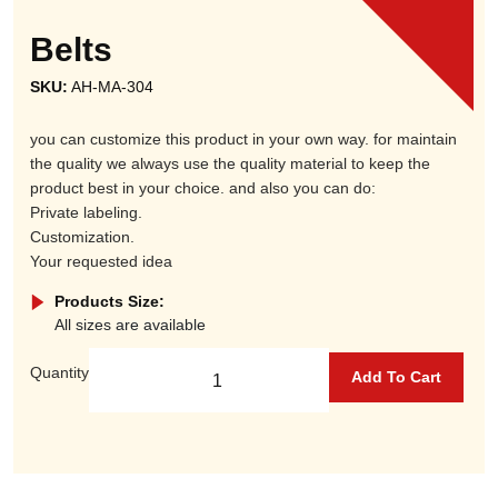
Belts
SKU:
AH-MA-304
you can customize this product in your own way. for maintain
the quality we always use the quality material to keep the
product best in your choice. and also you can do:
Private labeling.
Customization.
Your requested idea
Products Size:
All sizes are available
Quantity
Add To Cart