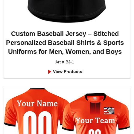
Custom Baseball Jersey – Stitched
Personalized Baseball Shirts & Sports
Uniforms for Men, Women, and Boys
Art # BJ-1
View Products