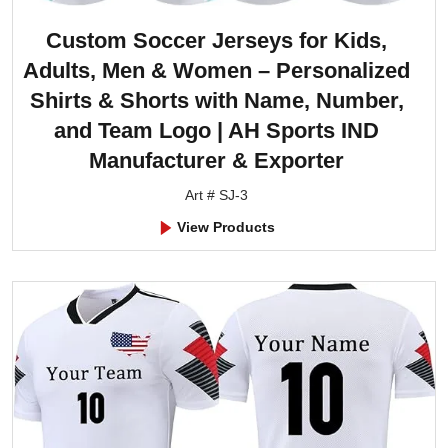
Custom Soccer Jerseys for Kids,
Adults, Men & Women – Personalized
Shirts & Shorts with Name, Number,
and Team Logo | AH Sports IND
Manufacturer & Exporter
Art # SJ-3
View Products