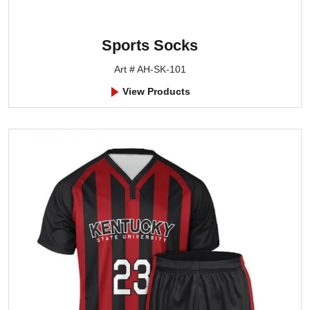
Sports Socks
Art # AH-SK-101
View Products