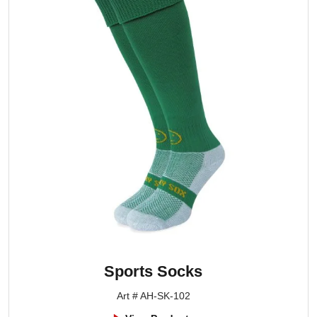
Sports Socks
Art # AH-SK-102