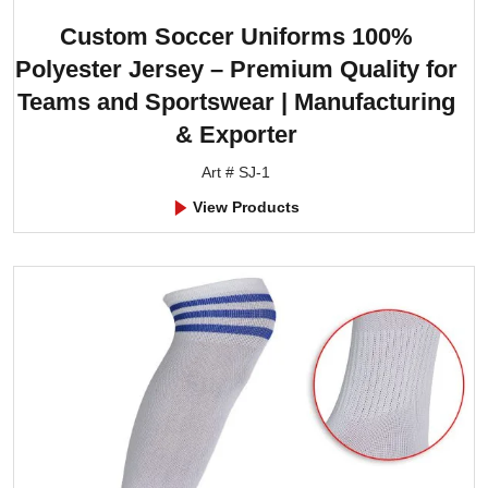
Custom Soccer Uniforms 100%
Polyester Jersey – Premium Quality for
Teams and Sportswear | Manufacturing
& Exporter
Art # SJ-1
View Products