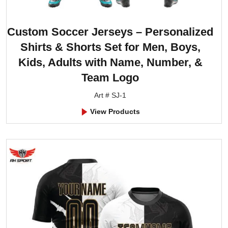
Custom Soccer Jerseys – Personalized
Shirts & Shorts Set for Men, Boys,
Kids, Adults with Name, Number, &
Team Logo
Art # SJ-1
View Products