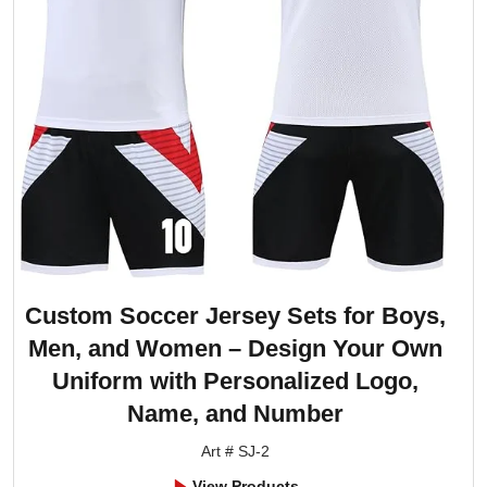
Custom Soccer Jersey Sets for Boys,
Men, and Women – Design Your Own
Uniform with Personalized Logo,
Name, and Number
Art # SJ-2
View Products