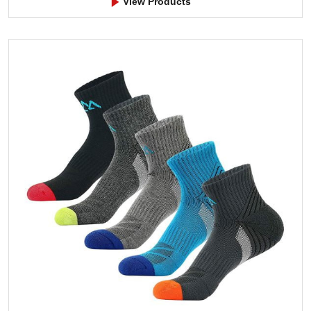
View Products