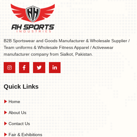
B2B Sportswear and Goods Manufacturer & Wholesale Supplier /
Team uniforms & Wholesale Fitness Apparel / Activewear
manufacturer company from Sialkot, Pakistan.
Quick Links
Home
About Us
Contact Us
Fair & Exhibitions