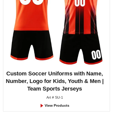
Custom Soccer Uniforms with Name,
Number, Logo for Kids, Youth & Men |
Team Sports Jerseys
Art # SU-1
View Products