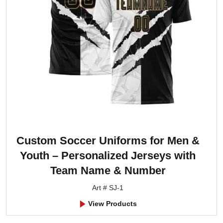
Custom Soccer Uniforms for Men &
Youth – Personalized Jerseys with
Team Name & Number
Art # SJ-1
View Products