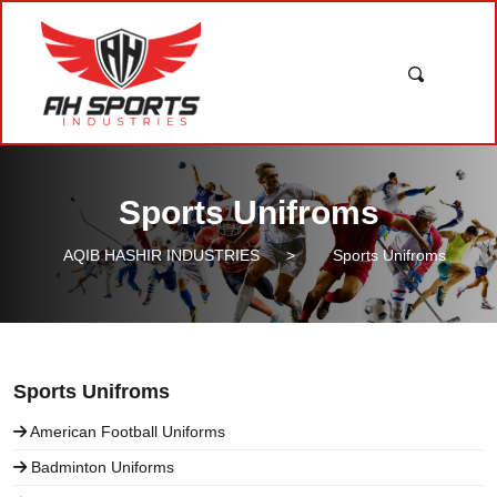
Sports Unifroms
AQIB HASHIR INDUSTRIES
>
Sports Unifroms
Sports Unifroms
American Football Uniforms
Badminton Uniforms