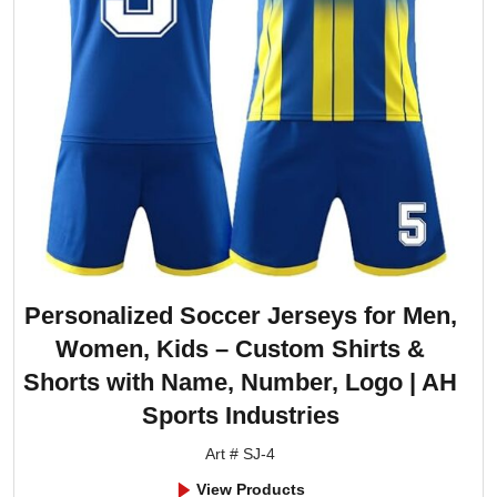
Personalized Soccer Jerseys for Men,
Women, Kids – Custom Shirts &
Shorts with Name, Number, Logo | AH
Sports Industries
Art # SJ-4
View Products