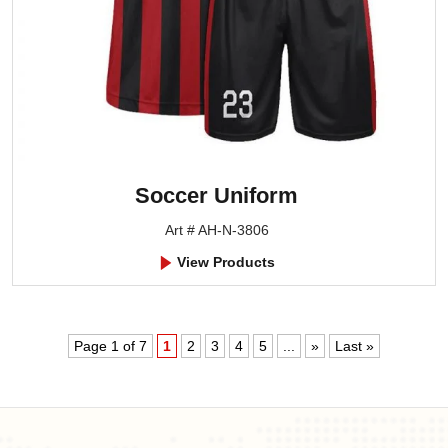
Soccer Uniform
Art # AH-N-3806
View Products
Page 1 of 7
1
2
3
4
5
...
»
Last »