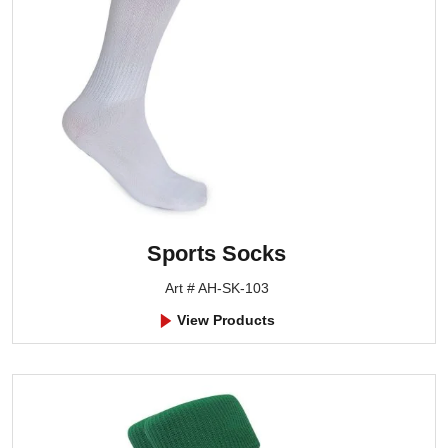
Sports Socks
Art # AH-SK-103
View Products