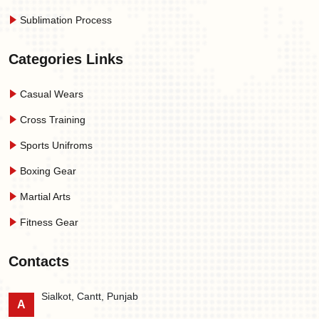
Sublimation Process
Categories Links
Casual Wears
Cross Training
Sports Unifroms
Boxing Gear
Martial Arts
Fitness Gear
Contacts
Sialkot, Cantt, Punjab
A