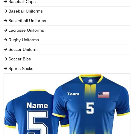
Baseball Caps
Baseball Uniforms
Basketball Uniforms
Lacrosse Uniforms
Rugby Uniforms
Soccer Uniform
Soccer Bibs
Sports Socks