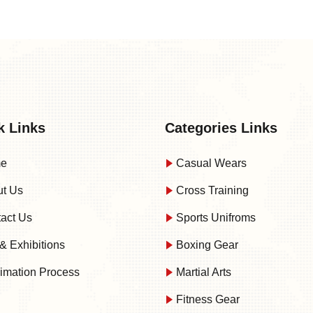
k Links
Categories Links
e
Casual Wears
t Us
Cross Training
act Us
Sports Unifroms
& Exhibitions
Boxing Gear
imation Process
Martial Arts
Fitness Gear