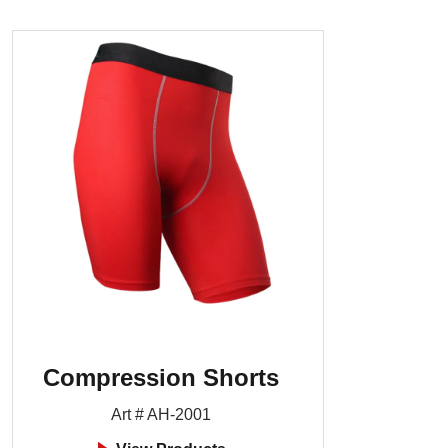
Compression Shorts
Art # AH-2001