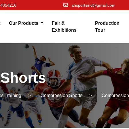
74354216
ahsportsind@gmail.com
t
Our Products
Fair &
Production
Exhibitions
Tour
Shorts
s Training
>
Compression Shorts
>
Compression