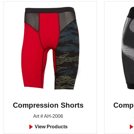
Compression Shorts
Compr
Art # AH-2006
View Products