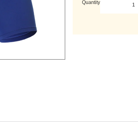
Quantity