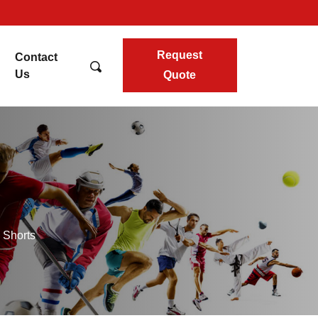
Request
Contact
Us
Quote
 Shorts