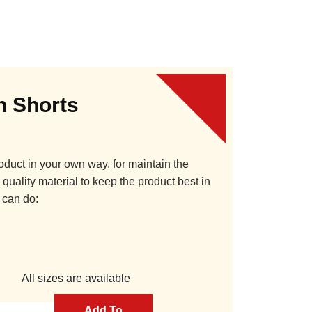
 Shorts
oduct in your own way. for maintain the
quality material to keep the product best in
 can do:
All sizes are available
Add To