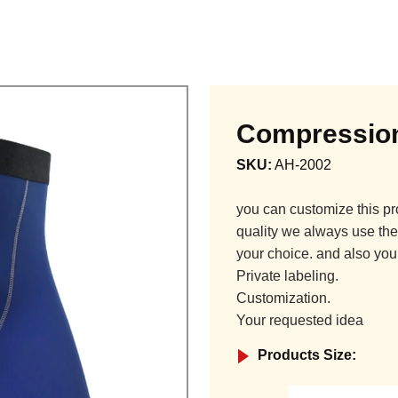
Compression
SKU:
AH-2002
you can customize this pr
quality we always use the 
your choice. and also you
Private labeling.
Customization.
Your requested idea
Products Size: