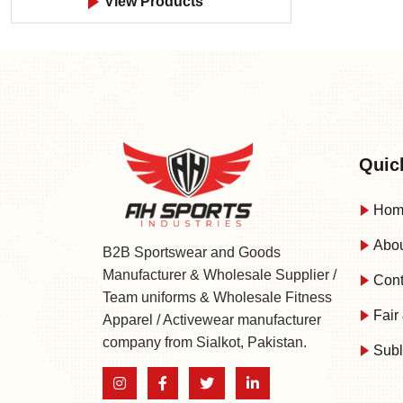
View Products
Quic
Hom
Abou
B2B Sportswear and Goods
Manufacturer & Wholesale Supplier /
Cont
Team uniforms & Wholesale Fitness
Fair 
Apparel / Activewear manufacturer
company from Sialkot, Pakistan.
Subl