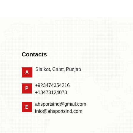
Contacts
Sialkot, Cantt, Punjab
A
+923474354216
P
+13478124073
ahsportsind@gmail.com
E
info@ahsportsind.com