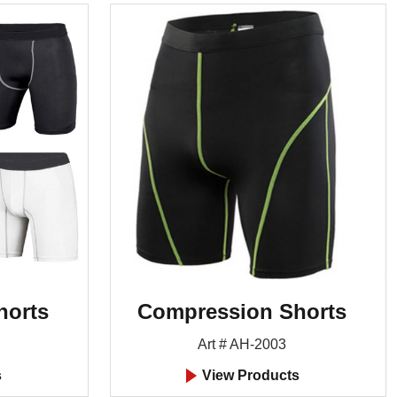
horts
Compression Shorts
Art # AH-2003
s
View Products