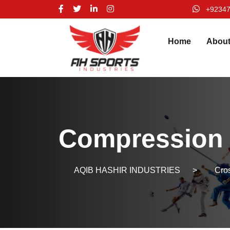
+9234
Home
Abou
Compression 
AQIB HASHIR INDUSTRIES
>
Cros