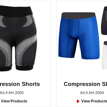
ession Shorts
Compression S
Art # AH-2005
Art # AH-2004
View Products
View Product