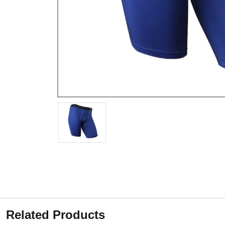
Related Products