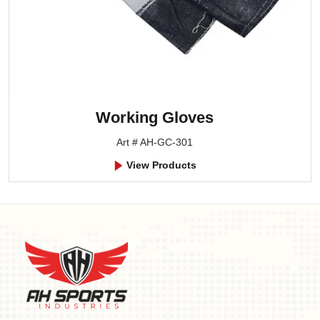
Working Gloves
Art # AH-GC-301
View Products