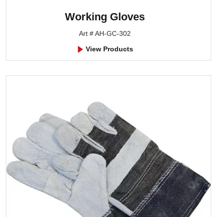
Working Gloves
Art # AH-GC-302
View Products