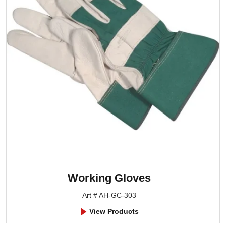
Working Gloves
Art # AH-GC-303
View Products