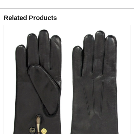
Related Products