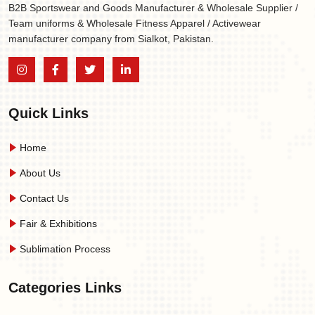
B2B Sportswear and Goods Manufacturer & Wholesale Supplier /
Team uniforms & Wholesale Fitness Apparel / Activewear
manufacturer company from Sialkot, Pakistan.
Quick Links
Home
About Us
Contact Us
Fair & Exhibitions
Sublimation Process
Categories Links