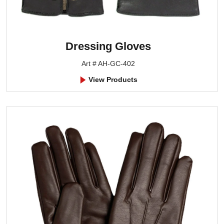
Dressing Gloves
Art # AH-GC-402
View Products