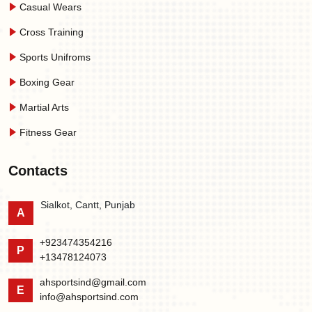
Casual Wears
Cross Training
Sports Unifroms
Boxing Gear
Martial Arts
Fitness Gear
Contacts
Sialkot, Cantt, Punjab
A
+923474354216
P
+13478124073
ahsportsind@gmail.com
E
info@ahsportsind.com