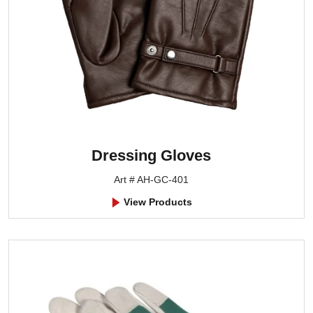
Dressing Gloves
Art # AH-GC-401
View Products