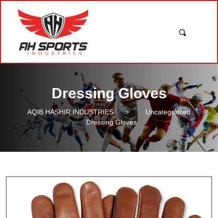
Dressing Gloves
AQIB HASHIR INDUSTRIES
>
Uncategorized
>
Dressing Gloves