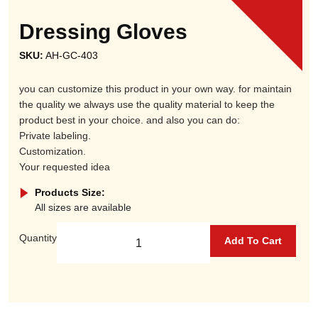
Dressing Gloves
SKU:
AH-GC-403
you can customize this product in your own way. for maintain
the quality we always use the quality material to keep the
product best in your choice. and also you can do:
Private labeling.
Customization.
Your requested idea
Products Size:
All sizes are available
Quantity
Add To Cart