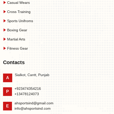
Casual Wears
Cross Training
Sports Unifroms
Boxing Gear
Martial Arts
Fitness Gear
Contacts
Sialkot, Cantt, Punjab
A
+923474354216
P
+13478124073
ahsportsind@gmail.com
E
info@ahsportsind.com