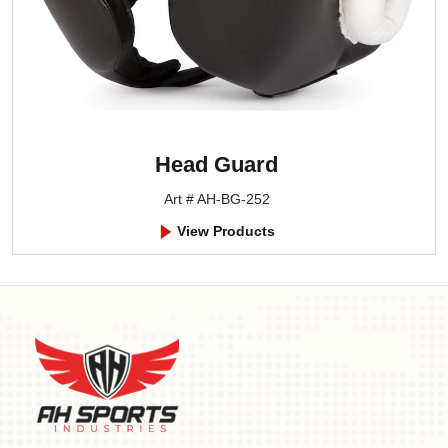
Head Guard
Art # AH-BG-252
View Products