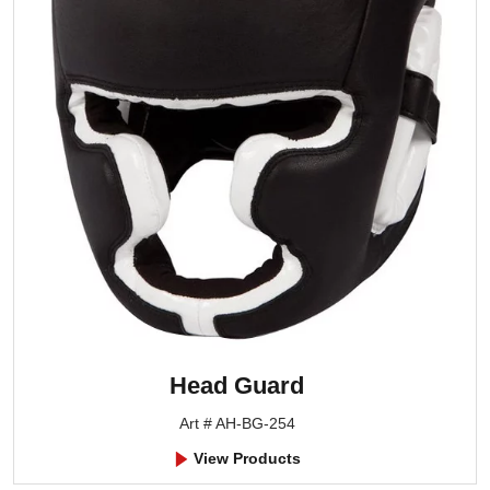
Head Guard
Art # AH-BG-254
View Products