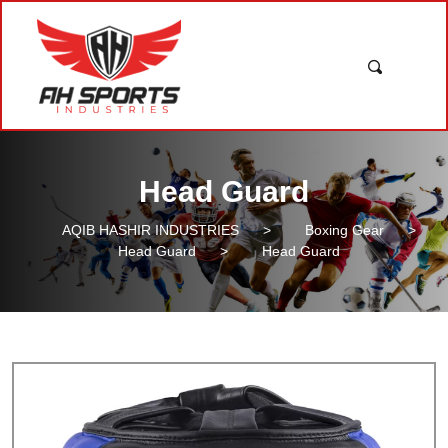
Head Guard
AQIB HASHIR INDUSTRIES
>
Boxing Gear
>
Head Guard
>
Head Guard