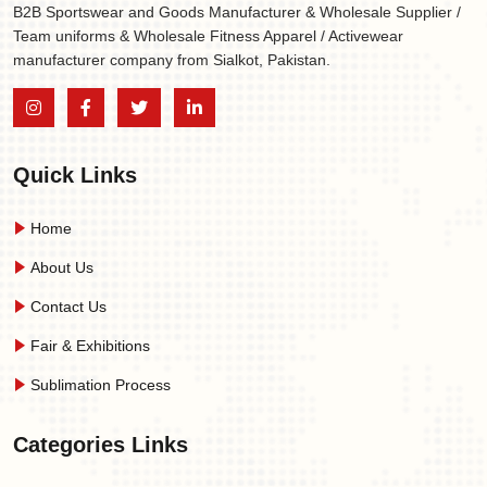
B2B Sportswear and Goods Manufacturer & Wholesale Supplier /
Team uniforms & Wholesale Fitness Apparel / Activewear
manufacturer company from Sialkot, Pakistan.
Quick Links
Home
About Us
Contact Us
Fair & Exhibitions
Sublimation Process
Categories Links