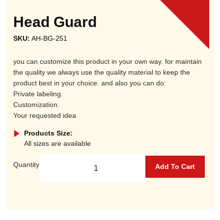
Head Guard
SKU:
AH-BG-251
you can customize this product in your own way. for maintain
the quality we always use the quality material to keep the
product best in your choice. and also you can do:
Private labeling.
Customization.
Your requested idea
Products Size:
All sizes are available
Quantity
Add To Cart