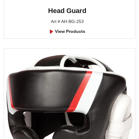
Head Guard
Art # AH-BG-253
View Products