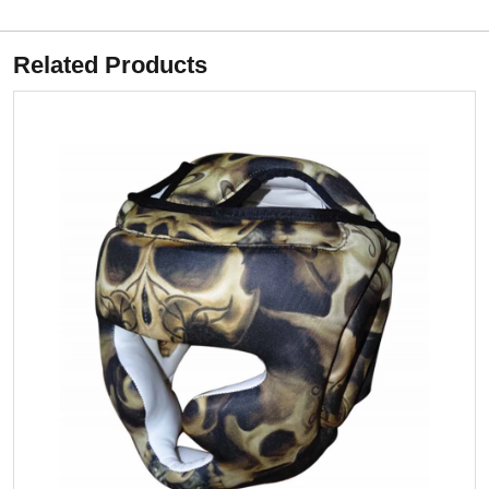
Related Products