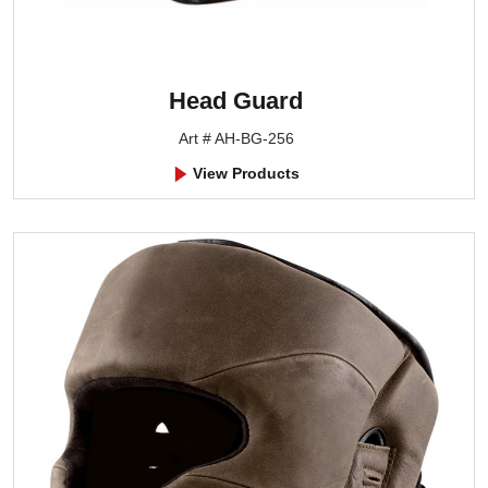
Head Guard
Art # AH-BG-256
View Products