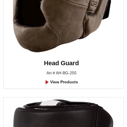
Head Guard
Art # AH-BG-255
View Products