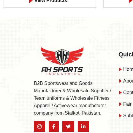
View Products
Quic
Hom
Abou
B2B Sportswear and Goods
Manufacturer & Wholesale Supplier /
Cont
Team uniforms & Wholesale Fitness
Fair 
Apparel / Activewear manufacturer
company from Sialkot, Pakistan.
Subl