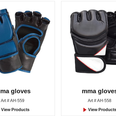
ma gloves
mma glove
Art # AH-559
Art # AH-558
View Products
View Product