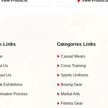
View Products
View Product
k Links
Categories Links
e
Casual Wears
t Us
Cross Training
act Us
Sports Unifroms
& Exhibitions
Boxing Gear
imation Process
Martial Arts
Fitness Gear