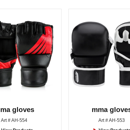
ma gloves
mma glove
Art # AH-554
Art # AH-553