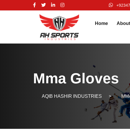
+9234
Home
Abou
Mma Gloves
AQIB HASHIR INDUSTRIES
>
MMA