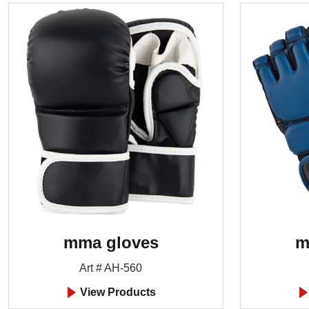
mma gloves
m
Art # AH-560
View Products