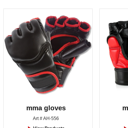
mma gloves
m
Art # AH-556