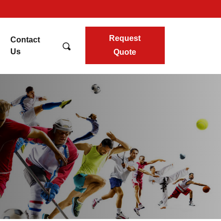
Request
Contact
Us
Quote