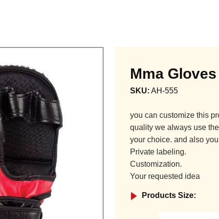
Mma Gloves
SKU:
AH-555
you can customize this pr
quality we always use the 
your choice. and also you
Private labeling.
Customization.
Your requested idea
Products Size: