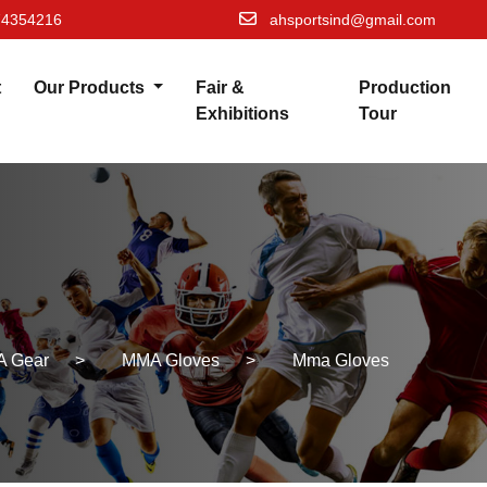
74354216
ahsportsind@gmail.com
t
Our Products
Fair &
Production
Exhibitions
Tour
 Gear
>
MMA Gloves
>
Mma Gloves