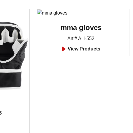
mma gloves
Art # AH-552
View Products
s