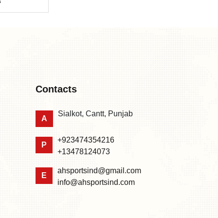
s
Contacts
Sialkot, Cantt, Punjab
A
+923474354216
P
+13478124073
ahsportsind@gmail.com
E
info@ahsportsind.com