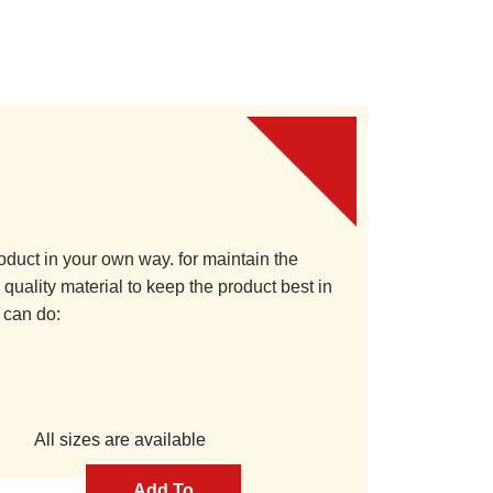
oduct in your own way. for maintain the
quality material to keep the product best in
 can do:
All sizes are available
Add To