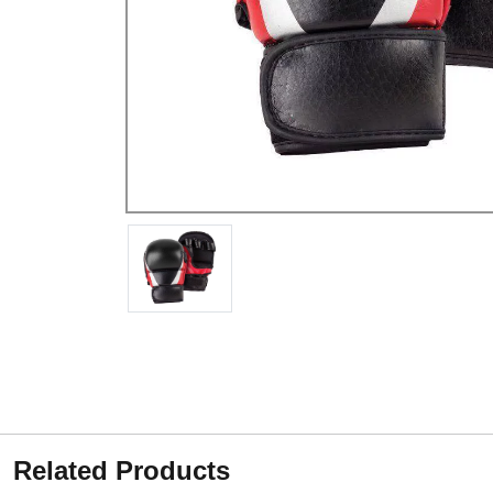
Related Products