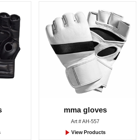
s
mma gloves
Art # AH-557
s
View Products