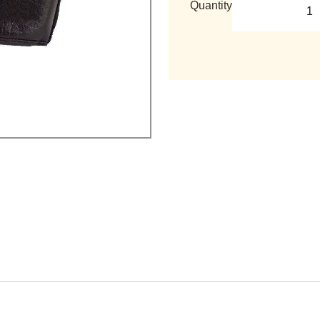
Quantity