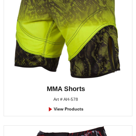
MMA Shorts
Art # AH-578
View Products