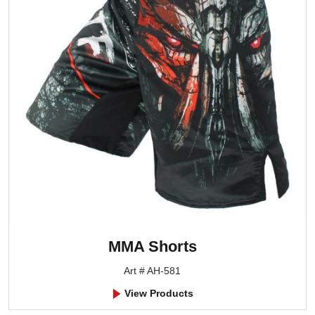
MMA Shorts
Art # AH-581
View Products