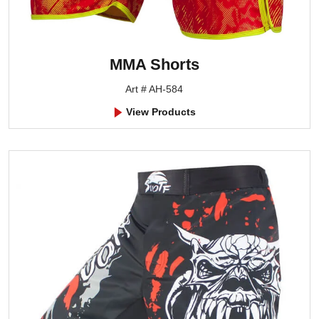
MMA Shorts
Art # AH-584
View Products