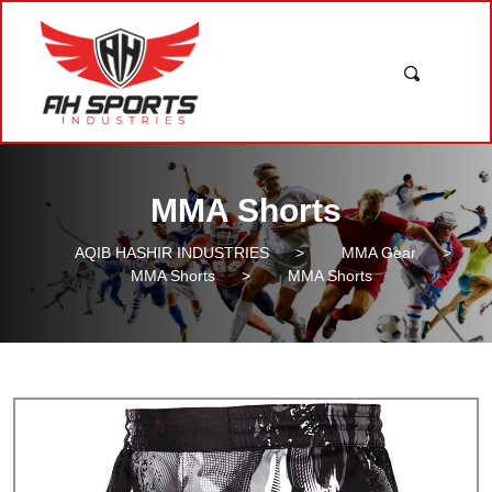
MMA Shorts
AQIB HASHIR INDUSTRIES
>
MMA Gear
>
MMA Shorts
>
MMA Shorts