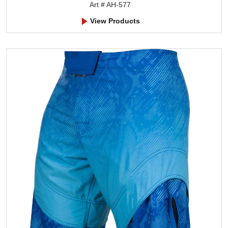
Art # AH-577
View Products