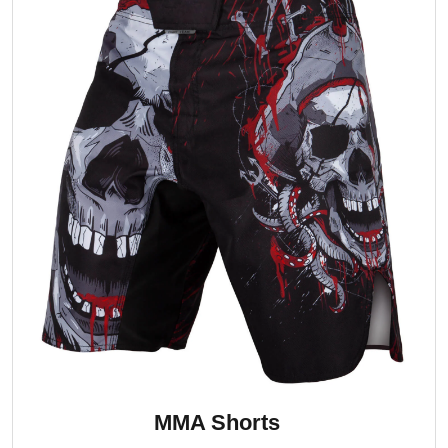
MMA Shorts