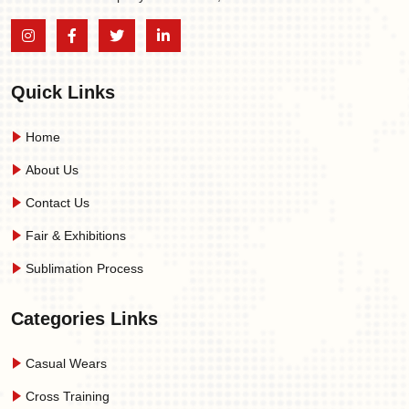
Quick Links
Home
About Us
Contact Us
Fair & Exhibitions
Sublimation Process
Categories Links
Casual Wears
Cross Training