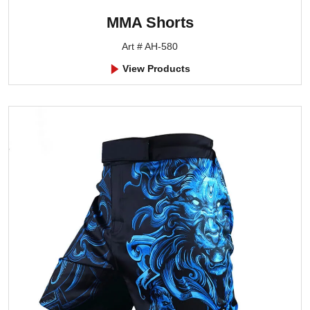
MMA Shorts
Art # AH-580
View Products