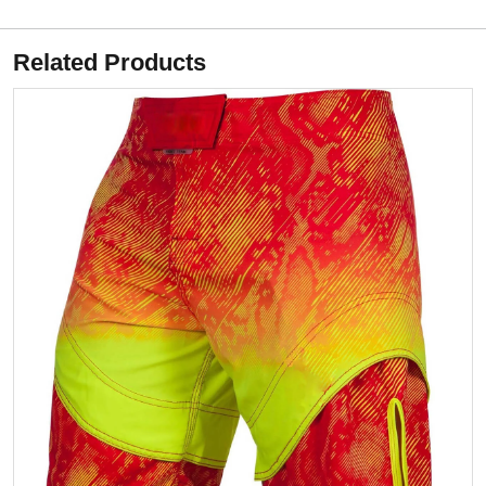
Related Products