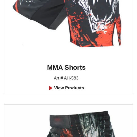
MMA Shorts
Art # AH-583
View Products