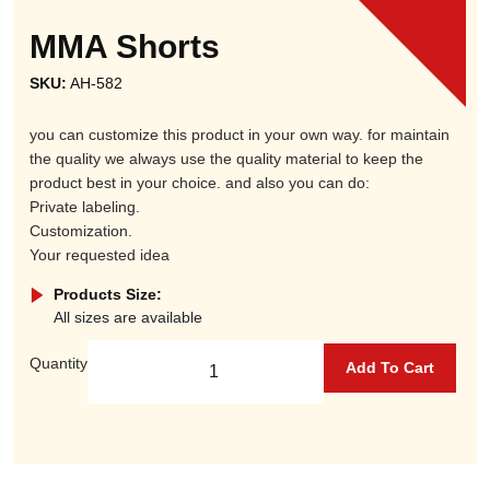
MMA Shorts
SKU:
AH-582
you can customize this product in your own way. for maintain
the quality we always use the quality material to keep the
product best in your choice. and also you can do:
Private labeling.
Customization.
Your requested idea
Products Size:
All sizes are available
Quantity
Add To Cart