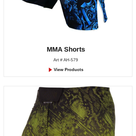
MMA Shorts
Art # AH-579
View Products