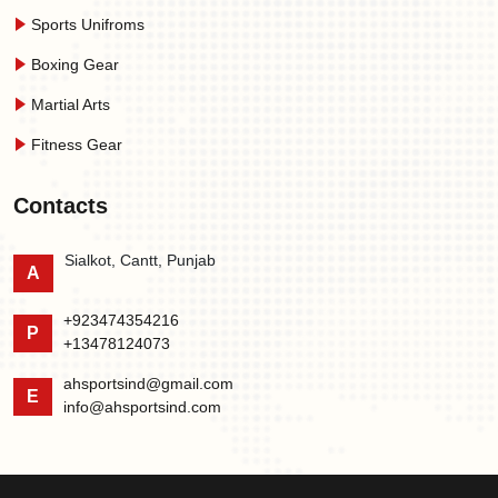
Sports Unifroms
Boxing Gear
Martial Arts
Fitness Gear
Contacts
Sialkot, Cantt, Punjab
A
+923474354216
P
+13478124073
ahsportsind@gmail.com
E
info@ahsportsind.com