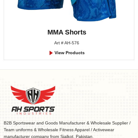
MMA Shorts
Art # AH-576
View Products
B2B Sportswear and Goods Manufacturer & Wholesale Supplier /
Team uniforms & Wholesale Fitness Apparel / Activewear
manufacturer company from Sialkot, Pakistan.