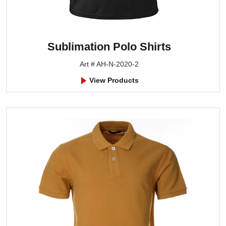
Sublimation Polo Shirts
Art # AH-N-2020-2
View Products