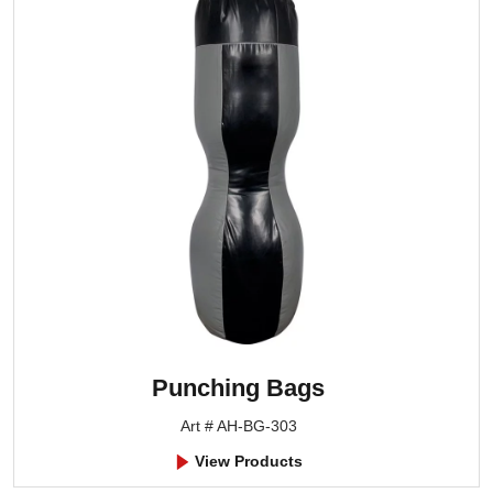
Punching Bags
Art # AH-BG-303
View Products