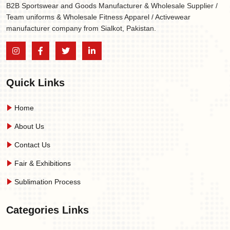
B2B Sportswear and Goods Manufacturer & Wholesale Supplier /
Team uniforms & Wholesale Fitness Apparel / Activewear
manufacturer company from Sialkot, Pakistan.
Quick Links
Home
About Us
Contact Us
Fair & Exhibitions
Sublimation Process
Categories Links