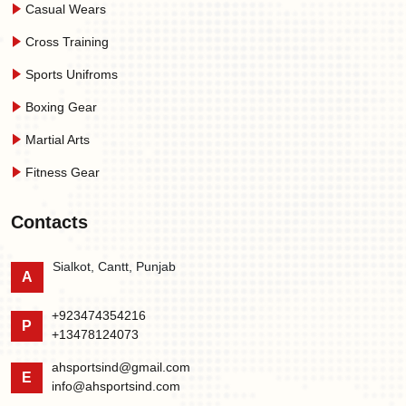
Casual Wears
Cross Training
Sports Unifroms
Boxing Gear
Martial Arts
Fitness Gear
Contacts
Sialkot, Cantt, Punjab
A
+923474354216
P
+13478124073
ahsportsind@gmail.com
E
info@ahsportsind.com