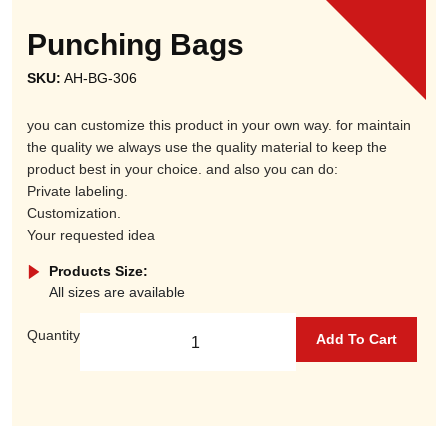
Punching Bags
SKU:
AH-BG-306
you can customize this product in your own way. for maintain
the quality we always use the quality material to keep the
product best in your choice. and also you can do:
Private labeling.
Customization.
Your requested idea
Products Size:
All sizes are available
Quantity
Add To Cart