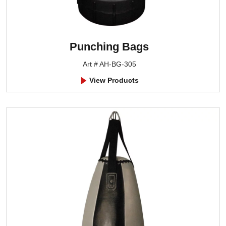
Punching Bags
Art # AH-BG-305
View Products