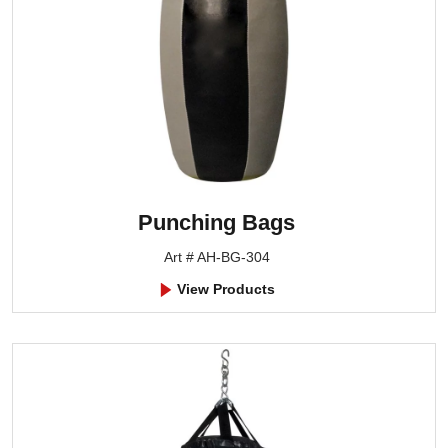
Punching Bags
Art # AH-BG-304
View Products