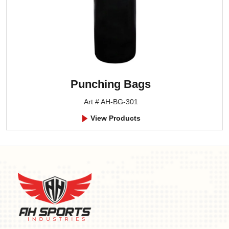
Punching Bags
Art # AH-BG-301
View Products