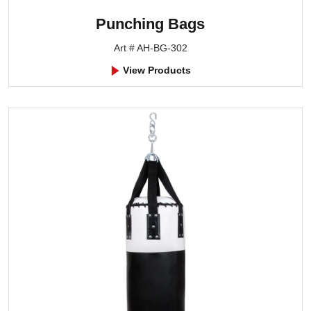
Punching Bags
Art # AH-BG-302
View Products