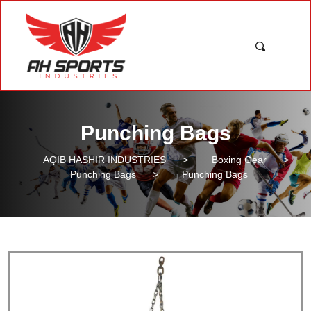
Punching Bags
AQIB HASHIR INDUSTRIES
>
Boxing Gear
>
Punching Bags
>
Punching Bags