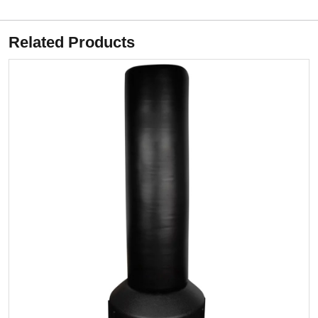
Related Products