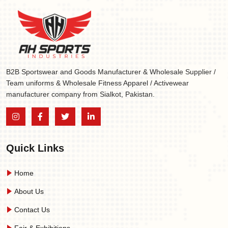
B2B Sportswear and Goods Manufacturer & Wholesale Supplier /
Team uniforms & Wholesale Fitness Apparel / Activewear
manufacturer company from Sialkot, Pakistan.
Quick Links
Home
About Us
Contact Us