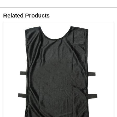
Related Products