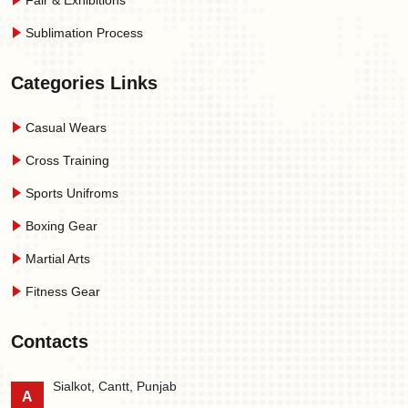
Fair & Exhibitions
Sublimation Process
Categories Links
Casual Wears
Cross Training
Sports Unifroms
Boxing Gear
Martial Arts
Fitness Gear
Contacts
Sialkot, Cantt, Punjab
A