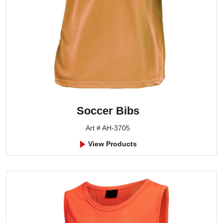
Soccer Bibs
Art # AH-3705
View Products