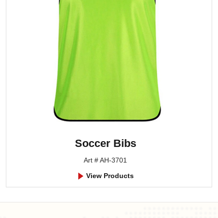
Soccer Bibs
Art # AH-3701
View Products