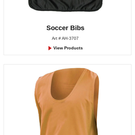
Soccer Bibs
Art # AH-3707
View Products