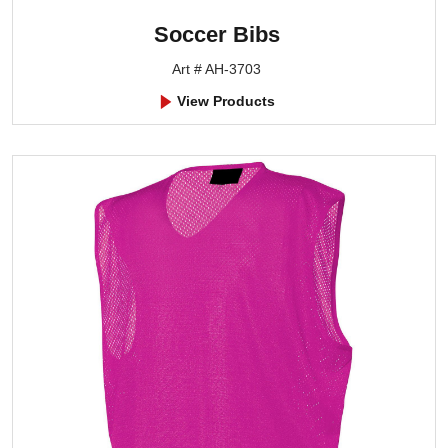
Soccer Bibs
Art # AH-3703
View Products