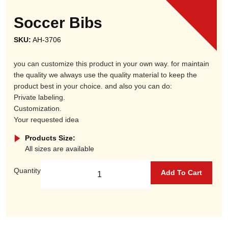
Soccer Bibs
SKU:
AH-3706
you can customize this product in your own way. for maintain
the quality we always use the quality material to keep the
product best in your choice. and also you can do:
Private labeling.
Customization.
Your requested idea
Products Size:
All sizes are available
Quantity
Add To Cart