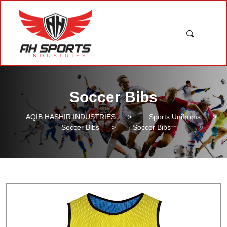
Soccer Bibs
AQIB HASHIR INDUSTRIES
>
Sports Unifroms
>
Soccer Bibs
>
Soccer Bibs