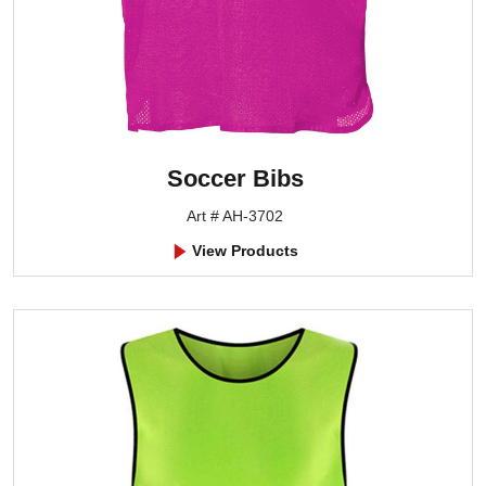
Soccer Bibs
Art # AH-3702
View Products