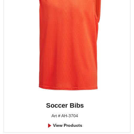
Soccer Bibs
Art # AH-3704
View Products