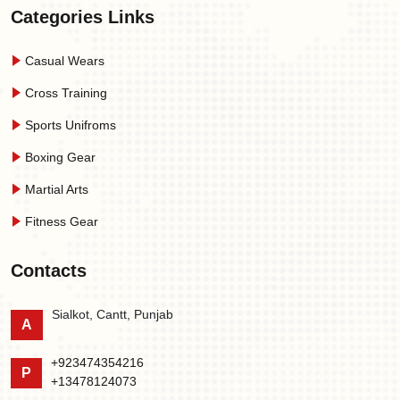
Categories Links
Casual Wears
Cross Training
Sports Unifroms
Boxing Gear
Martial Arts
Fitness Gear
Contacts
Sialkot, Cantt, Punjab
A
+923474354216
P
+13478124073