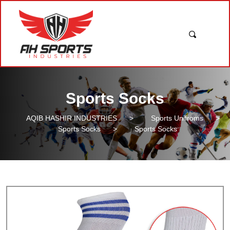
Sports Socks
AQIB HASHIR INDUSTRIES
>
Sports Unifroms
>
Sports Socks
>
Sports Socks