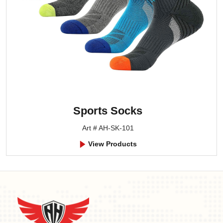
Sports Socks
Art # AH-SK-101
View Products