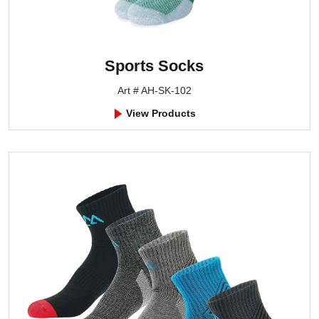
Sports Socks
Art # AH-SK-102
View Products