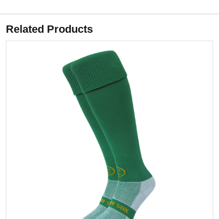
Related Products