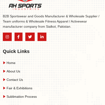
B2B Sportswear and Goods Manufacturer & Wholesale Supplier /
Team uniforms & Wholesale Fitness Apparel / Activewear
manufacturer company from Sialkot, Pakistan.
Quick Links
Home
About Us
Contact Us
Fair & Exhibitions
Sublimation Process