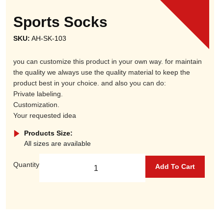
Sports Socks
SKU:
AH-SK-103
you can customize this product in your own way. for maintain
the quality we always use the quality material to keep the
product best in your choice. and also you can do:
Private labeling.
Customization.
Your requested idea
Products Size:
All sizes are available
Quantity
Add To Cart