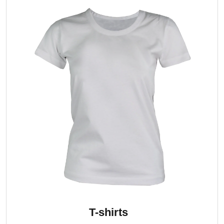
T-shirts