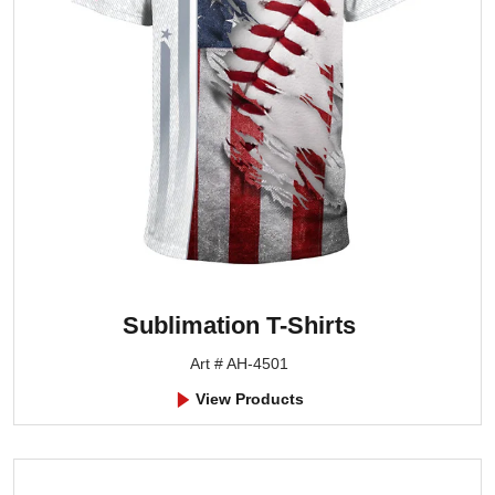
Sublimation T-Shirts
Art # AH-4501
View Products