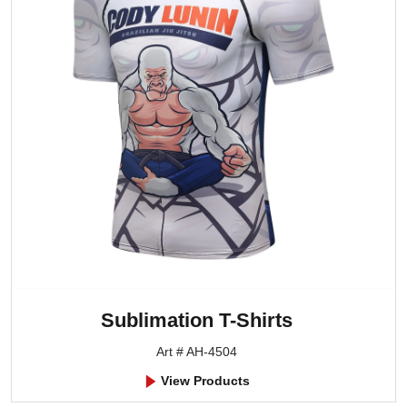
Sublimation T-Shirts
Art # AH-4504
View Products