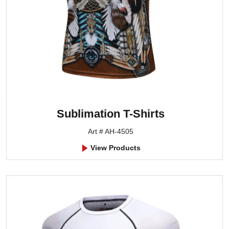
Sublimation T-Shirts
Art # AH-4505
View Products