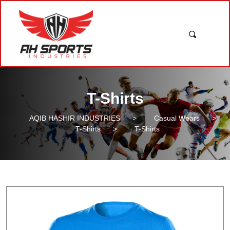
T-Shirts
AQIB HASHIR INDUSTRIES
>
Casual Wears
>
T-Shirts
>
T-Shirts