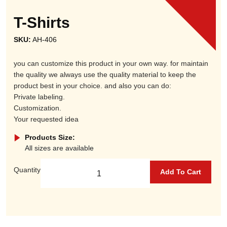
T-Shirts
SKU:
AH-406
you can customize this product in your own way. for maintain
the quality we always use the quality material to keep the
product best in your choice. and also you can do:
Private labeling.
Customization.
Your requested idea
Products Size:
All sizes are available
Quantity
Add To Cart