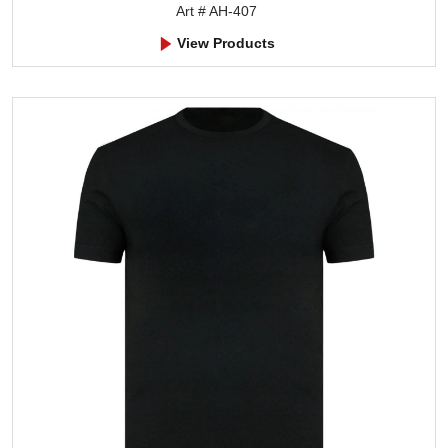
Art # AH-407
View Products