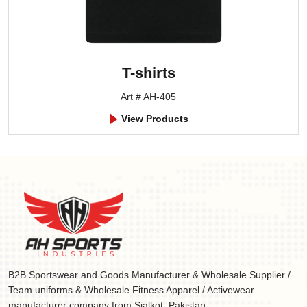
T-shirts
Art # AH-405
View Products
B2B Sportswear and Goods Manufacturer & Wholesale Supplier /
Team uniforms & Wholesale Fitness Apparel / Activewear
manufacturer company from Sialkot, Pakistan.