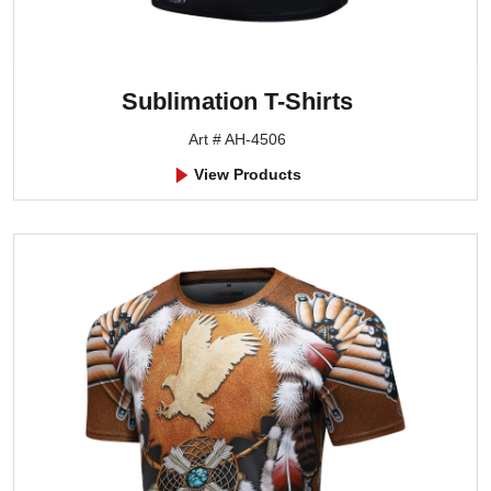
Sublimation T-Shirts
Art # AH-4506
View Products