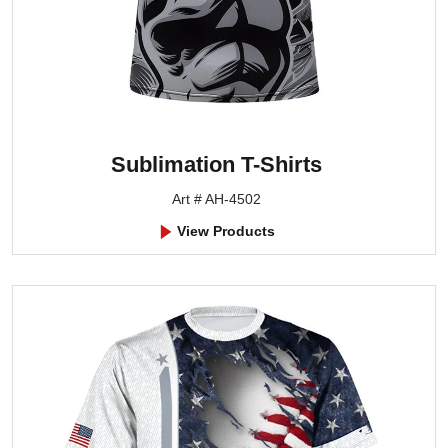
Sublimation T-Shirts
Art # AH-4502
View Products