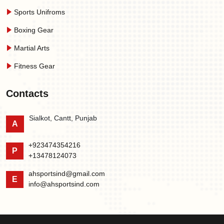
Sports Unifroms
Boxing Gear
Martial Arts
Fitness Gear
Contacts
Sialkot, Cantt, Punjab
A
+923474354216
P
+13478124073
ahsportsind@gmail.com
E
info@ahsportsind.com