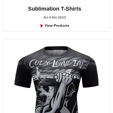
Sublimation T-Shirts
Art # AH-4503
View Products