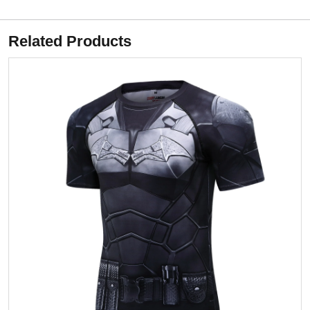
Related Products