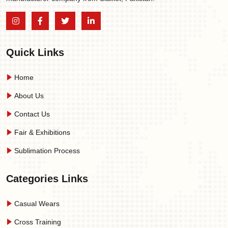
Quick Links
Home
About Us
Contact Us
Fair & Exhibitions
Sublimation Process
Categories Links
Casual Wears
Cross Training