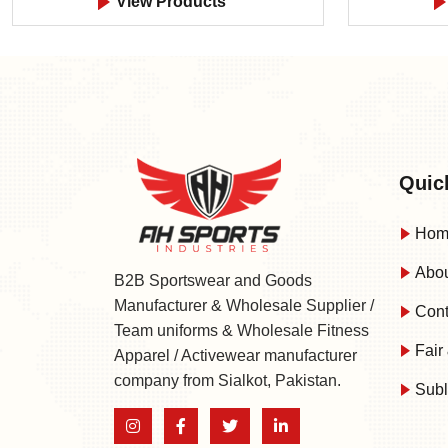
View Products
Quic
Hom
Abou
B2B Sportswear and Goods
Manufacturer & Wholesale Supplier /
Cont
Team uniforms & Wholesale Fitness
Fair 
Apparel / Activewear manufacturer
company from Sialkot, Pakistan.
Subl