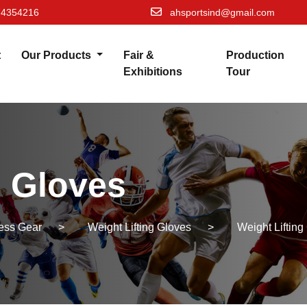
74354216
ahsportsind@gmail.com
t
Our Products
Fair &
Production
Exhibitions
Tour
g Gloves
ness Gear
>
Weight Lifting Gloves
>
Weight Lifting