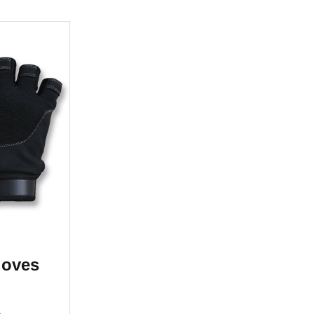
loves