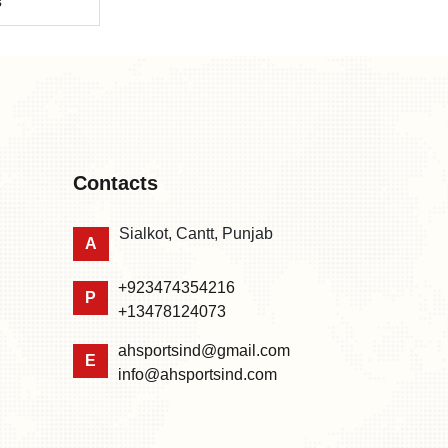
s
Contacts
Sialkot, Cantt, Punjab
A
+923474354216
P
+13478124073
ahsportsind@gmail.com
E
info@ahsportsind.com