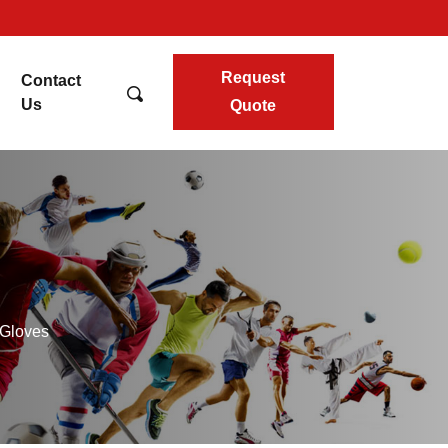
Request
Contact
Us
Quote
 Gloves