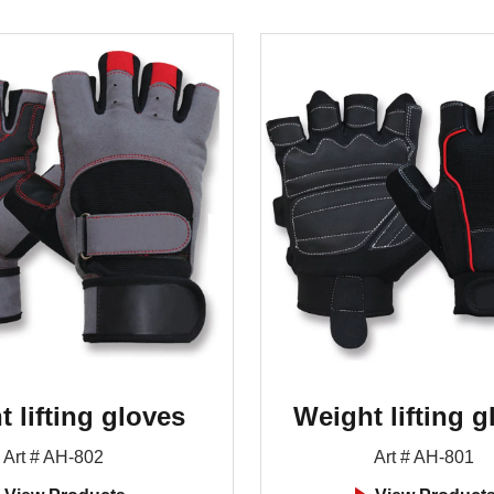
 lifting gloves
Weight lifting g
Art # AH-802
Art # AH-801