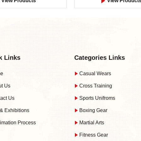
View Products
View Product
k Links
Categories Links
e
Casual Wears
t Us
Cross Training
act Us
Sports Unifroms
& Exhibitions
Boxing Gear
imation Process
Martial Arts
Fitness Gear