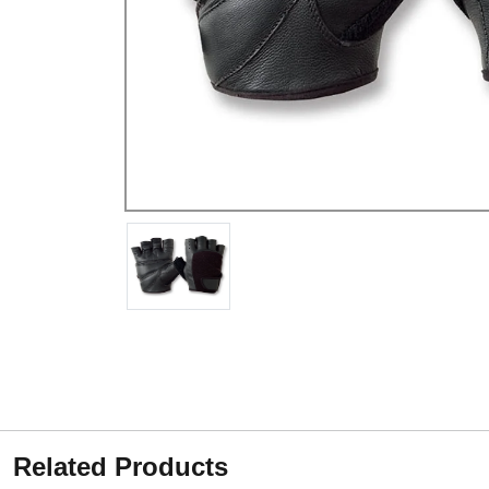
Related Products