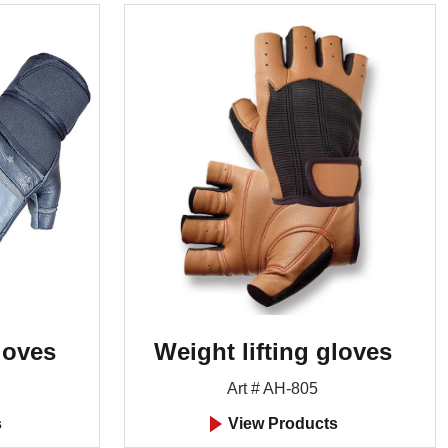
loves
Weight lifting gloves
Art # AH-805
s
View Products