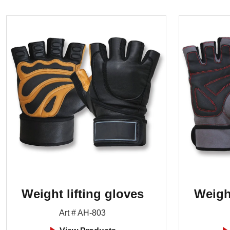
Weight lifting gloves
Weight
Art # AH-803