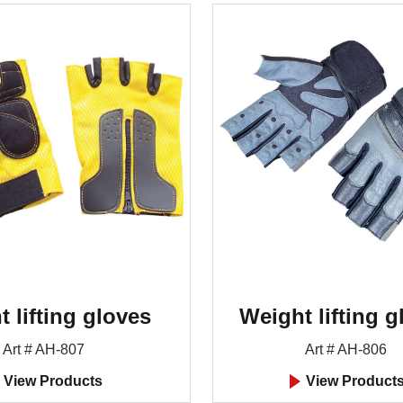
 lifting gloves
Weight lifting g
Art # AH-807
Art # AH-806
View Products
View Product