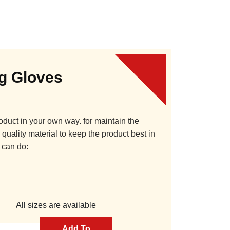
ng Gloves
oduct in your own way. for maintain the
quality material to keep the product best in
 can do:
All sizes are available
Add To