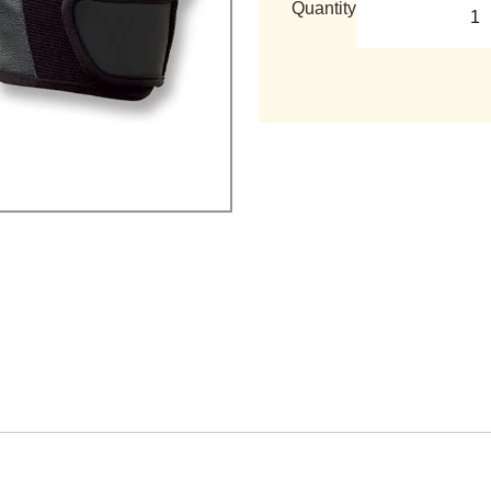
Quantity