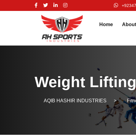
+9234
Home
Abou
Weight Liftin
AQIB HASHIR INDUSTRIES
>
Fit