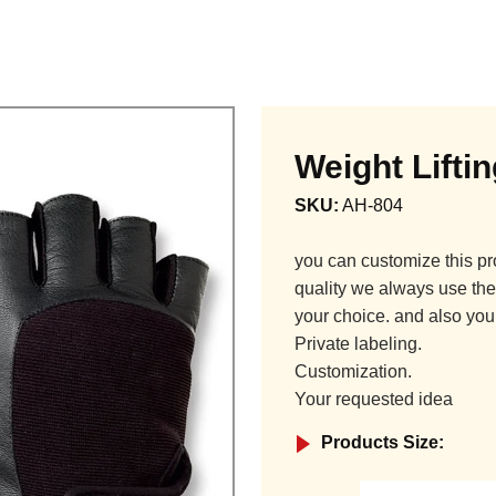
Weight Lifti
SKU:
AH-804
you can customize this pr
quality we always use the 
your choice. and also you
Private labeling.
Customization.
Your requested idea
Products Size: