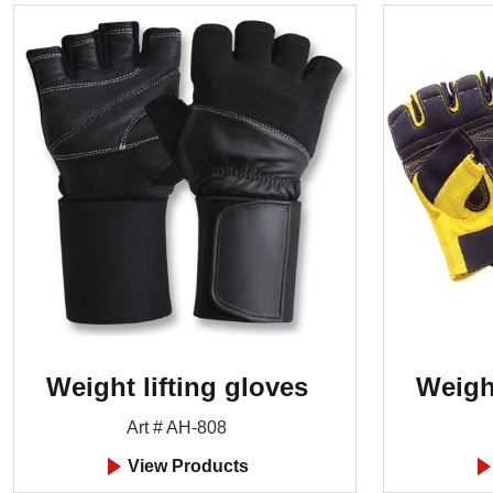
Weight lifting gloves
Weight
Art # AH-808
View Products