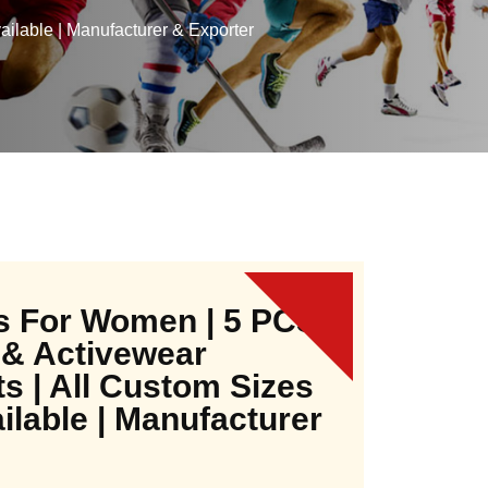
ilable | Manufacturer & Exporter
s For Women | 5 PCS
 & Activewear
ts | All Custom Sizes
ilable | Manufacturer