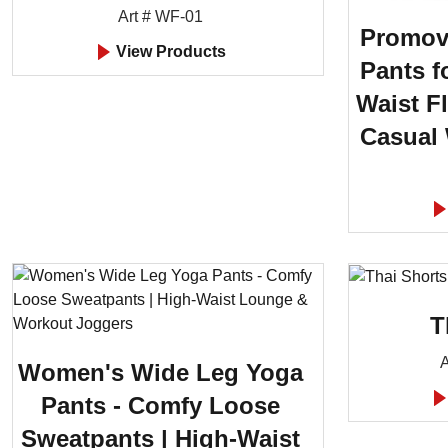
Art # WF-01
Promov
View Products
Pants f
Waist F
Casual
T
A
Women's Wide Leg Yoga
Pants - Comfy Loose
Sweatpants | High-Waist