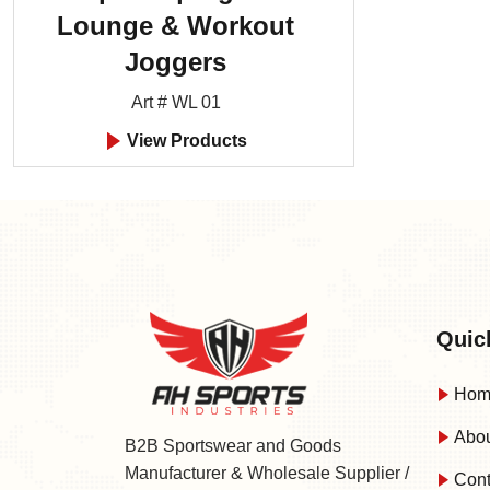
Lounge & Workout
Joggers
Art # WL 01
View Products
Quic
Hom
Abou
B2B Sportswear and Goods
Manufacturer & Wholesale Supplier /
Cont