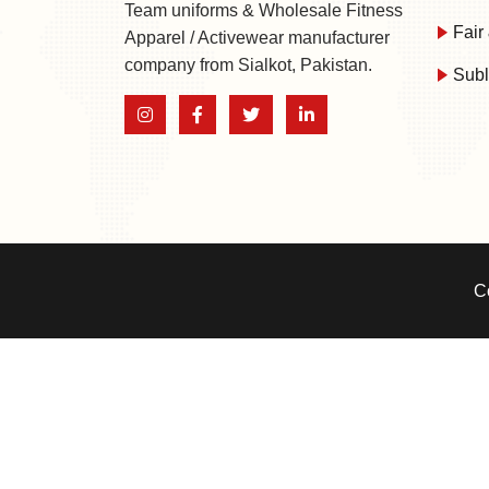
Team uniforms & Wholesale Fitness
Fair 
Apparel / Activewear manufacturer
company from Sialkot, Pakistan.
Subl
C