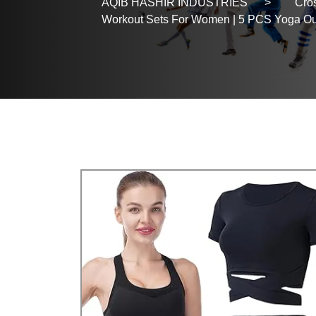
AQIB HASHIR INDUSTRIES
>
Cros
Workout Sets For Women | 5 PCS Yoga Outfi