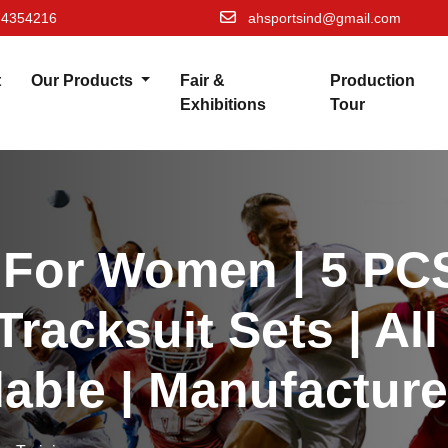
74354216
ahsportsind@gmail.com
t
Our Products
Fair &
Production
Exhibitions
Tour
 For Women | 5 PCS
Tracksuit Sets | Al
lable | Manufacture