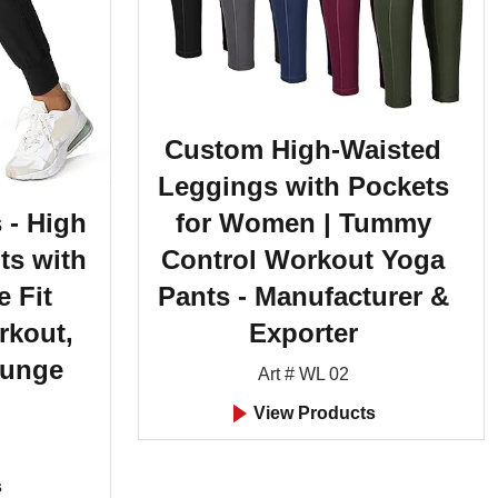
Custom High-Waisted
Leggings with Pockets
for Women | Tummy
 - High
Control Workout Yoga
ts with
Pants - Manufacturer &
e Fit
Exporter
rkout,
ounge
Art # WL 02
View Products
s