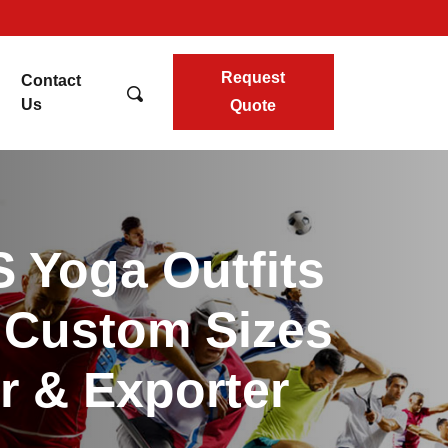
Request
Contact
Us
Quote
 Yoga Outfits
l Custom Sizes
r & Exporter