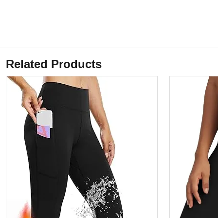
Related Products