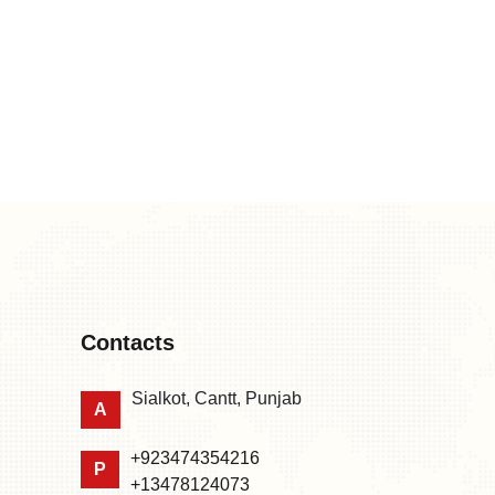
Contacts
Sialkot, Cantt, Punjab
A
+923474354216
P
+13478124073