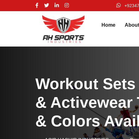
+9234
Home
Abou
Workout Sets
& Activewear 
& Colors Avai