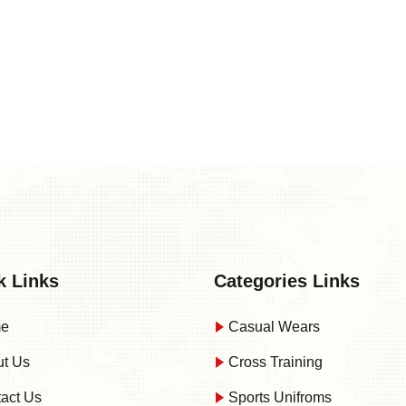
k Links
Categories Links
e
Casual Wears
t Us
Cross Training
act Us
Sports Unifroms