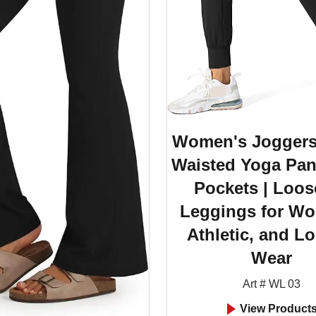
Women's Joggers
Waisted Yoga Pan
Pockets | Loos
Leggings for Wo
Athletic, and L
Wear
Art # WL 03
View Product