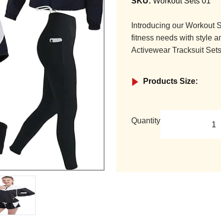
SKU:
Workout Sets 01
Introducing our Workout S
fitness needs with style a
Activewear Tracksuit Sets
Products Size:
Quantity