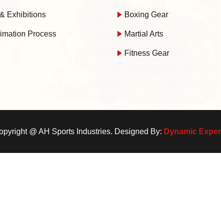
& Exhibitions
Boxing Gear
imation Process
Martial Arts
Fitness Gear
opyright @
AH Sports Industries. Designed By:
Dynamic Exper