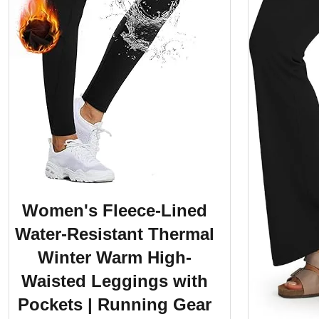
Women's Fleece-Lined
Water-Resistant Thermal
Winter Warm High-
Waisted Leggings with
Pockets | Running Gear