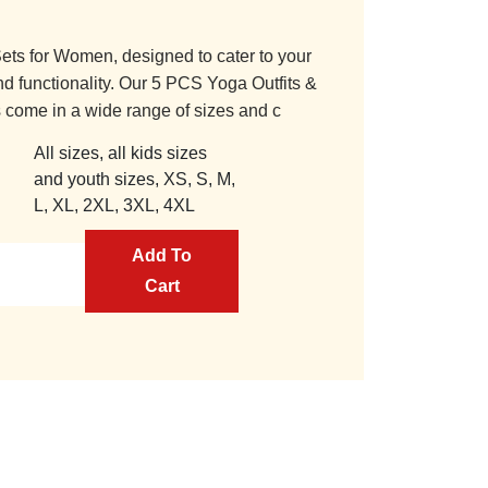
ets for Women, designed to cater to your
nd functionality. Our 5 PCS Yoga Outfits &
 come in a wide range of sizes and c
All sizes, all kids sizes
and youth sizes, XS, S, M,
L, XL, 2XL, 3XL, 4XL
Add To
Cart