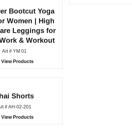
er Bootcut Yoga
or Women | High
lare Leggings for
 Work & Workout
Art # YM 01
View Products
hai Shorts
rt # AH-02-201
View Products