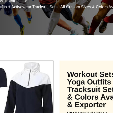
s Training
>
ts & Activewear Tracksuit Sets | All Custom Sizes & Colors Ava
Workout Set
Yoga Outfits
Tracksuit Se
& Colors Ava
& Exporter