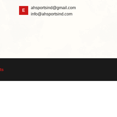
ahsportsind@gmail.com
E
info@ahsportsind.com
ts