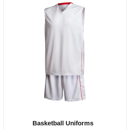
Basketball Uniforms