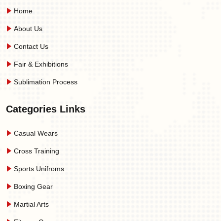
Home
About Us
Contact Us
Fair & Exhibitions
Sublimation Process
Categories Links
Casual Wears
Cross Training
Sports Unifroms
Boxing Gear
Martial Arts