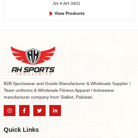
Art # AH-3401
View Products
B2B Sportswear and Goods Manufacturer & Wholesale Supplier /
Team uniforms & Wholesale Fitness Apparel / Activewear
manufacturer company from Sialkot, Pakistan.
Quick Links