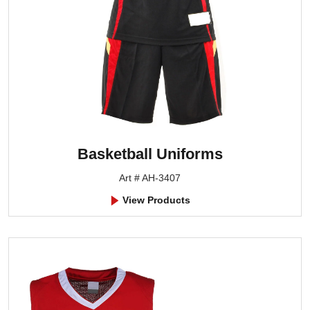
Basketball Uniforms
Art # AH-3407
View Products