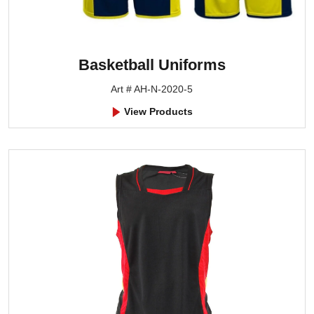
Basketball Uniforms
Art # AH-N-2020-5
View Products