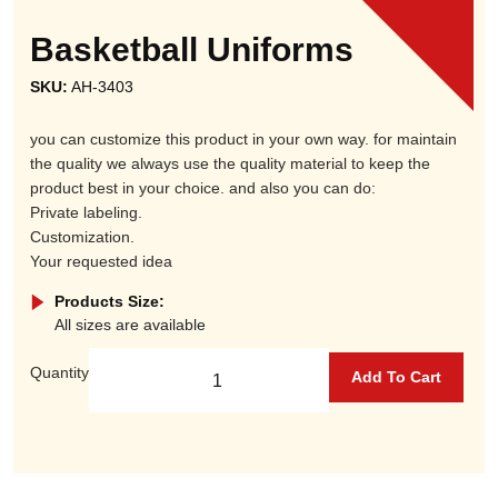
Basketball Uniforms
SKU:
AH-3403
you can customize this product in your own way. for maintain
the quality we always use the quality material to keep the
product best in your choice. and also you can do:
Private labeling.
Customization.
Your requested idea
Products Size:
All sizes are available
Quantity
Add To Cart