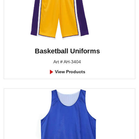
Basketball Uniforms
Art # AH-3404
View Products