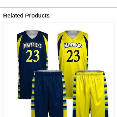
Related Products