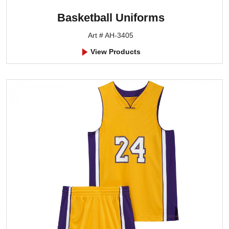
Basketball Uniforms
Art # AH-3405
View Products