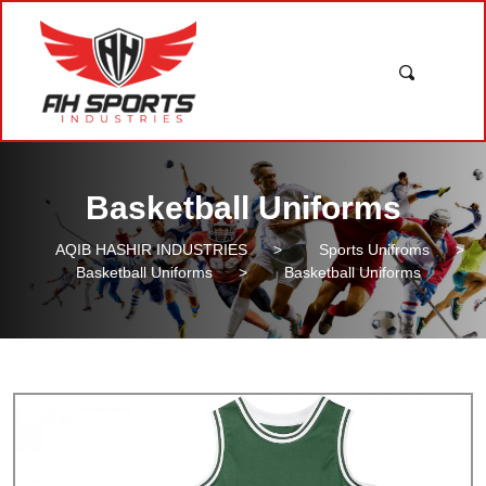
Basketball Uniforms
AQIB HASHIR INDUSTRIES
>
Sports Unifroms
>
Basketball Uniforms
>
Basketball Uniforms