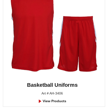
Basketball Uniforms
Art # AH-3406
View Products