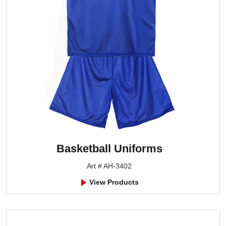
Basketball Uniforms
Art # AH-3402
View Products