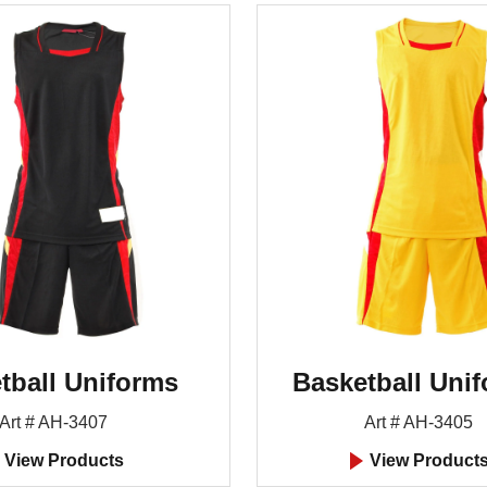
tball Uniforms
Basketball Uni
Art # AH-3407
Art # AH-3405
View Products
View Product