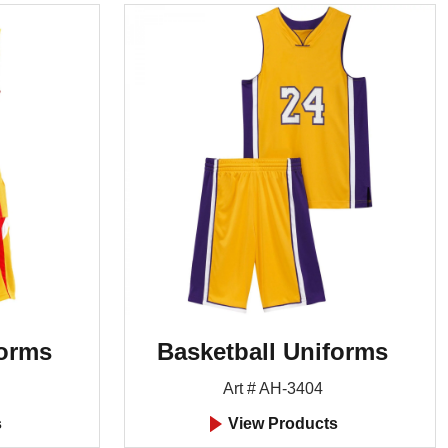
forms
Basketball Uniforms
Art # AH-3404
s
View Products