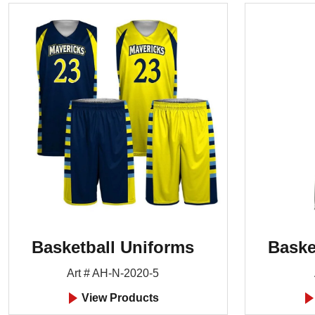
Basketball Uniforms
Baske
Art # AH-N-2020-5
View Products