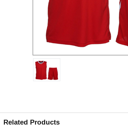
Related Products