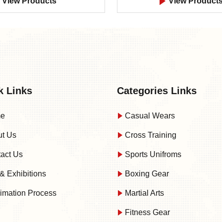
View Products
View Product
k Links
Categories Links
e
Casual Wears
t Us
Cross Training
act Us
Sports Unifroms
& Exhibitions
Boxing Gear
imation Process
Martial Arts
Fitness Gear