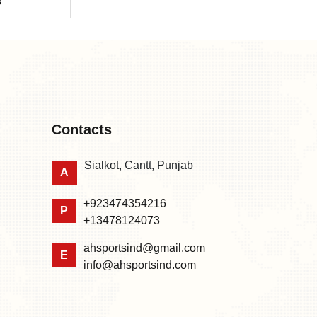
s
Contacts
Sialkot, Cantt, Punjab
A
+923474354216
P
+13478124073
ahsportsind@gmail.com
E
info@ahsportsind.com