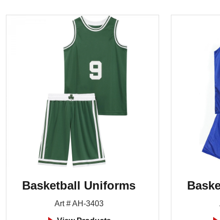
Basketball Uniforms
Baske
Art # AH-3403