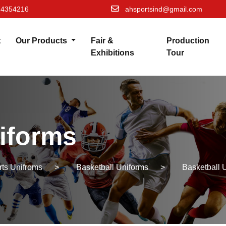
74354216
ahsportsind@gmail.com
t
Our Products
Fair &
Production
Exhibitions
Tour
iforms
rts Unifroms
>
Basketball Uniforms
>
Basketball 