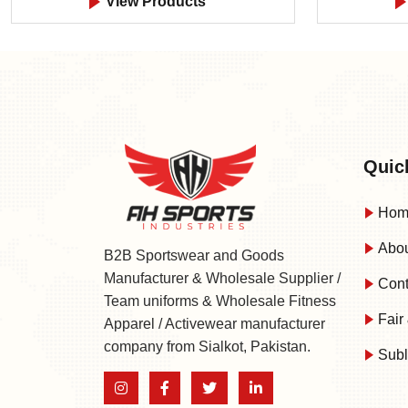
View Products
Quic
Hom
Abou
B2B Sportswear and Goods
Manufacturer & Wholesale Supplier /
Cont
Team uniforms & Wholesale Fitness
Fair 
Apparel / Activewear manufacturer
company from Sialkot, Pakistan.
Subl