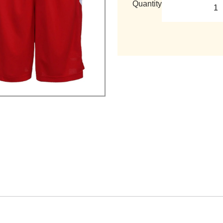
Quantity