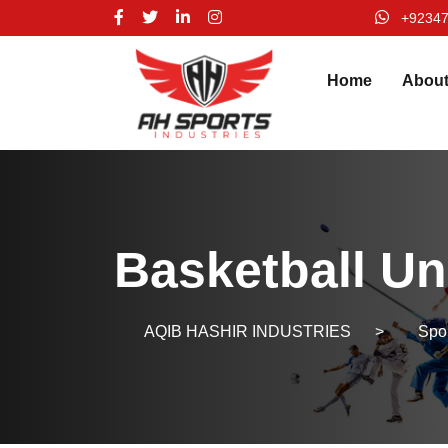
+9234
Home
Abou
Basketball Un
AQIB HASHIR INDUSTRIES
>
Spo