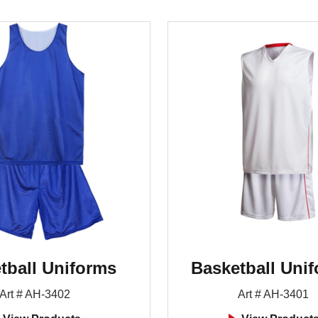
tball Uniforms
Basketball Uni
Art # AH-3402
Art # AH-3401