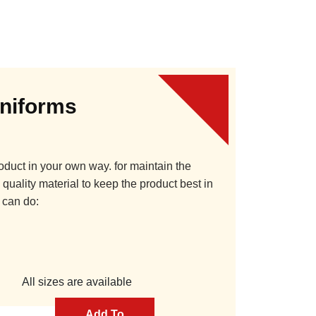
Uniforms
oduct in your own way. for maintain the
quality material to keep the product best in
 can do:
All sizes are available
Add To