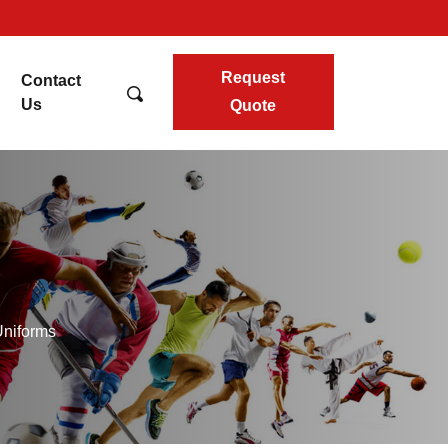
Request
Contact
Us
Quote
Uniforms