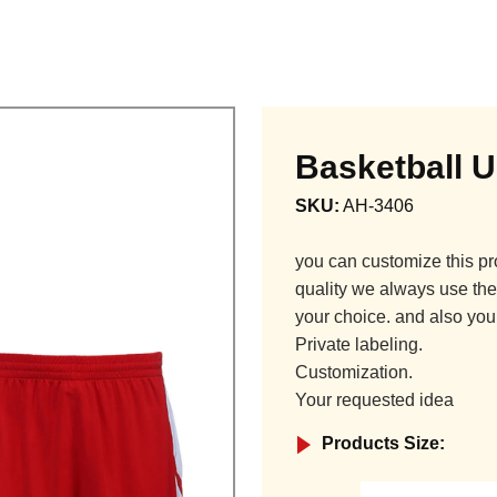
Basketball 
SKU:
AH-3406
you can customize this pr
quality we always use the 
your choice. and also you
Private labeling.
Customization.
Your requested idea
Products Size: