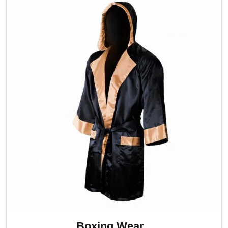
Boxing Wear