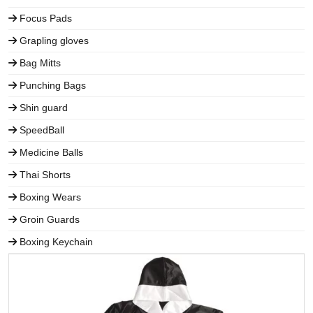
Focus Pads
Grapling gloves
Bag Mitts
Punching Bags
Shin guard
SpeedBall
Medicine Balls
Thai Shorts
Boxing Wears
Groin Guards
Boxing Keychain