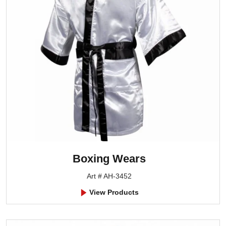
Boxing Wears
Art # AH-3452
View Products