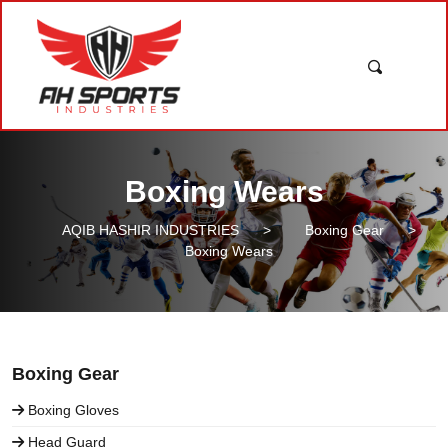
Boxing Wears
AQIB HASHIR INDUSTRIES
>
Boxing Gear
>
Boxing Wears
Boxing Gear
Boxing Gloves
Head Guard