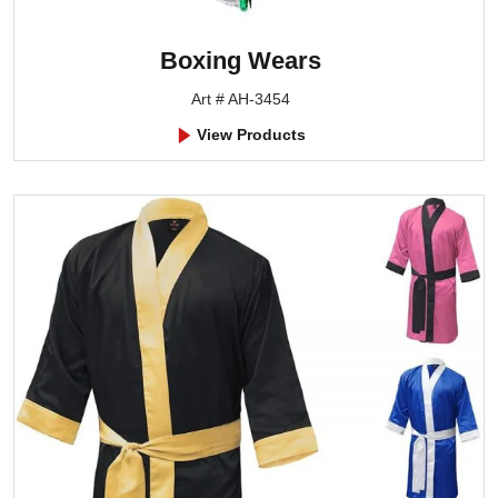
Boxing Wears
Art # AH-3454
View Products