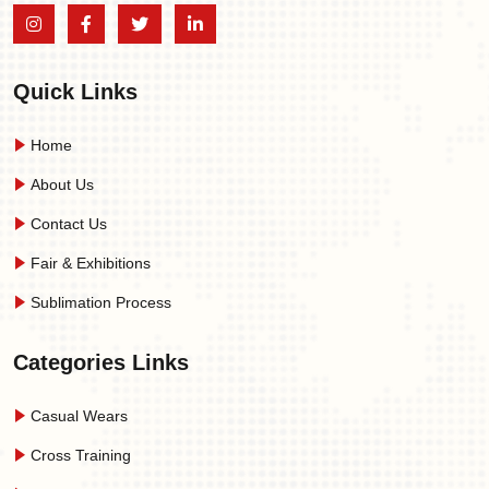
Quick Links
Home
About Us
Contact Us
Fair & Exhibitions
Sublimation Process
Categories Links
Casual Wears
Cross Training