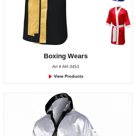
Boxing Wears
Art # AH-3453
View Products