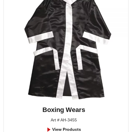
Boxing Wears
Art # AH-3455
View Products