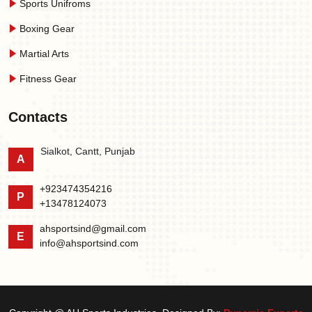
Sports Unifroms
Boxing Gear
Martial Arts
Fitness Gear
Contacts
Sialkot, Cantt, Punjab
A
+923474354216
P
+13478124073
ahsportsind@gmail.com
E
info@ahsportsind.com