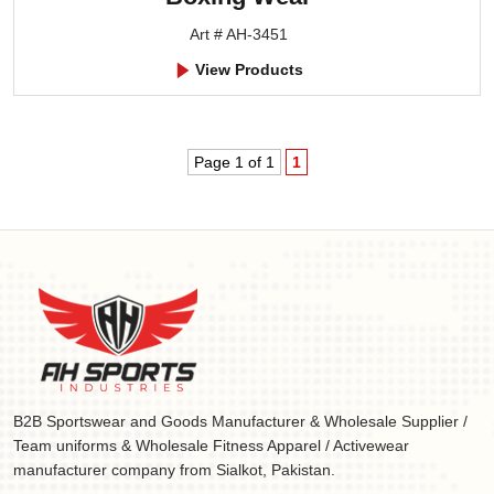
Art # AH-3451
View Products
Page 1 of 1
1
B2B Sportswear and Goods Manufacturer & Wholesale Supplier /
Team uniforms & Wholesale Fitness Apparel / Activewear
manufacturer company from Sialkot, Pakistan.